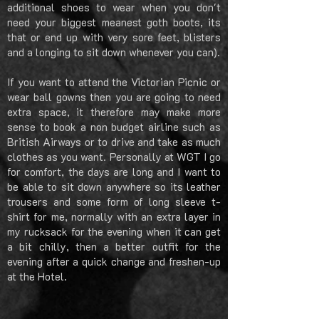
additional shoes to wear when you don't
need your biggest meanest goth boots, its
that or end up with very sore feet, blisters
and a longing to sit down whenever you can).
If you want to attend the Victorian Picnic or
wear ball gowns then you are going to need
extra space, it therefore may make more
sense to book a non budget airline such as
British Airways or to drive and take as much
clothes as you want. Personally at WGT I go
for comfort, the days are long and I want to
be able to sit down anywhere so its leather
trousers and some form of long sleeve t-
shirt for me, normally with an extra layer in
my rucksack for the evening when it can get
a bit chilly, then a better outfit for the
evening after a quick change and freshen-up
at the Hotel.