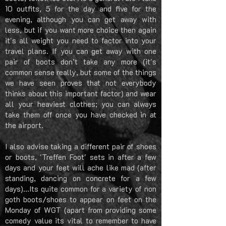
10 outfits, 5 for the day and five for the
evening, although you can get away with
less, but if you want more choice then again
it's all weight you need to factor into your
travel plans.
If you can get away with one
pair of boots don’t take any more (it's
common sense really, but some of the things
we have seen proves that not everybody
thinks about this important factor) and wear
all your heaviest clothes; you can always
take them off once you have checked in at
the airport.
I also advise taking a different pair of shoes
or boots, 'Treffen Foot' sets in after a few
days and your feet will ache like mad (after
standing, dancing on concrete for a few
days)...Its quite common for a variety of non
goth boots/shoes to appear on feet on the
Monday of WGT (apart from providing some
comedy value its vital to remember to have