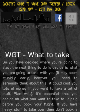
Sadgoth's Guide to Wave gotik treffen / leipzig
22nd may - 25th may 2026
ME
NU
Dont just dream it...get your arse to Leipzig
WGT - What to take
So you have decided where you’re going to
stay, the next thing to do is decide is what
you are going to take with you (it may seem
stupidly early, however you need to
seriously think about this, it could cost you
lots of money if you want to take a lot of
stuff. Plan well). It's essential that you
decide on what you want to take to Leipzig
before you book your flight. If you have
heavy stuff to take over then don’t book a