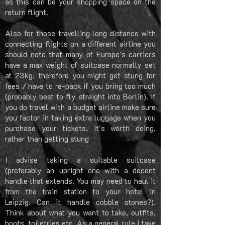
as this can be your shopping space on the
return flight.
Also for those travelling long distance with
connecting flights on a different airline you
should note that many of Europe's carriers
have a max weight of suitcase normally set
at 23kg, therefore you might get stung for
fees / have to re-pack if you bring too much
(probably best to fly straight into Berlin). If
you do travel with a budget airline make sure
you factor in taking extra luggage when you
purchase your tickets, it's worth doing,
rather than getting stung
I advise taking a suitable suitcase
(preferably an upright one with a decent
handle that extends. You may need to haul it
from the train station to your hotel in
Leipzig. Can it handle cobble stones?).
Think about what you want to take, outfits,
boots, toiletries etc. As a general rule I take