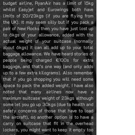
budget airline, RyanAir has a limit of 15kg
whilst Easyjet and Eurowings both have
limits of 20/23kgs (if you are flying from
the UK). It may seem silly but if you pack a
pair of New Rocks then you have just lost up
to 6kgs of your allowance, added with the
actual weight of your suitcase (normally
about 6kgs) it can all add up to your total
baggage allowance. We have heard stories of
people being charged €100s for extra
baggage, and that’s one way (and only adds
up to a few extra kilograms). Also remember
that if you go shopping you will need some
space to pack the added weight. I have also
noted that many airlines now have a
maximum suitcase weight of 23kgs although
some let you go up 30kgs (due to health and
safety concerns of those that have to load
the aircraft), so another option is to have a
carry on suitcase that fit in the overhead
lockers, you might want to keep it empty too