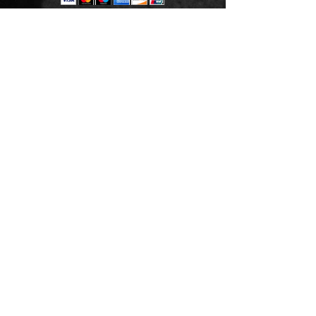
THANK YOU
Est. 2006