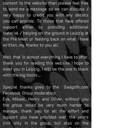
content to the website then please feel free
to send me a message so we can discuss /
very happy to credit you with any details
you can provide. To those that have offered
support either by providing additional
material / helping on the ground in Leipzig at
the Pre Meet or feeding back on what I have
written, my thanks to you all.
Well that is almost everything I have to offer,
thank you for reading this website I hope to
meet you in Leipzig, I will be the one in black
with the big boots...
Special thanks goes to the Sadgoth.com
Facebook Group moderators
Eva, Mikael, Henry and Oliver, without you
the group would be very much harder to
manage, thank you for all the effort and
support you have provided over the years
(not only in the group, but also on the