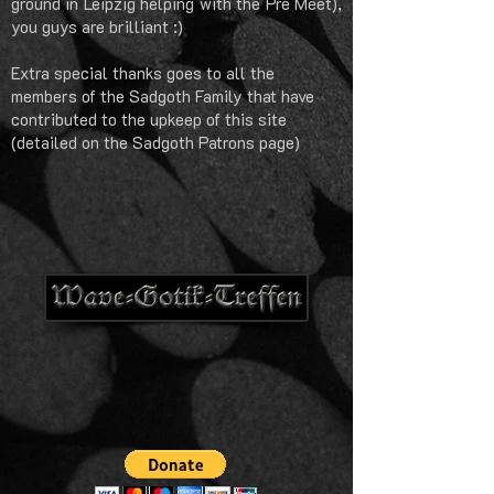
ground in Leipzig helping with the Pre Meet),
you guys are brilliant :)
Extra special thanks goes to all the
members of the Sadgoth Family that have
contributed to the upkeep of this site
(detailed on the Sadgoth Patrons page)