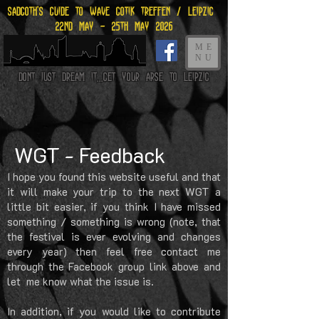
Sadgoth's Guide to Wave gotik treffen / leipzig
22nd may - 25th may 2026
ME
NU
Dont just dream it...get your arse to Leipzig
WGT - Feedback
I hope you found this website useful and that
it will make your trip to the next WGT a
little bit easier, if you think I have missed
something / something is wrong (note, that
the festival is ever evolving and changes
every year) then feel free contact me
through the Facebook group link above and
let me know what the issue is.
In addition, if you would like to contribute