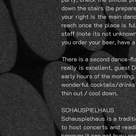
down the stairs (be prepare
your right is the main danc
reach once the place is fu
staff (note its not unknow
you order your beer, have a
There is a second dance-flo
really is excellent, guest 
early hours of the morning.
wonderful cocktails/drinks 
thin out / cool down.
SCHAUSPIELHAUS
Schauspielhaus is a tradit
to host concerts and readi
however it can get busy esp