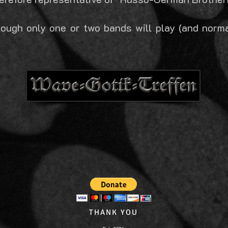
ough only one or two bands will play (and normal
THANK YOU