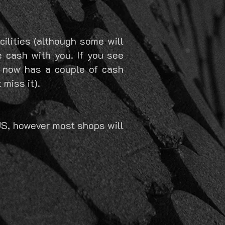
ilities (although some will
e cash with you. If you see
 now has a couple of cash
miss it).
US, however most shops will