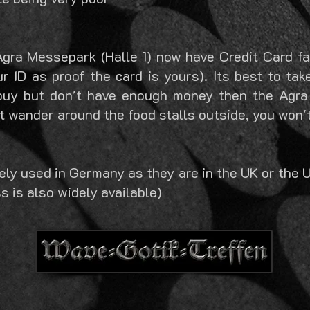
Agra Messepark (Halle 1) now have Credit Card fac
r ID as proof the card is yours). Its best to tak
buy but don't have enough money then the Agra
t wander around the food stalls outside, you won't 
dely used in Germany as they are in the UK or the 
s is also widely available)