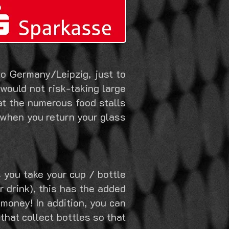
o Germany/Leipzig, just to
 would not risk-taking large
at the numerous food stalls
p. when you return your glass
 you take your cup / bottle
 drink), this has the added
 money! In addition, you can
that collect bottles so that