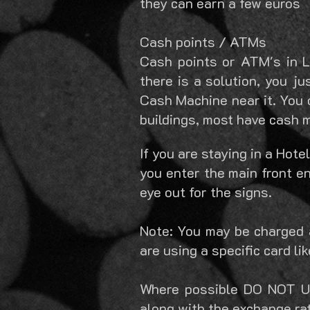
they can earn a few euros
Cash points / ATMs
Cash points or ATM's in Le
there is a solution, you j
Cash Machine near it. You c
buildings, most have cash 
If you are staying in a Hote
you enter the main front e
eye out for the signs.
Note: You may be charged 
are using a specific card li
Where possible DO NOT US
along with the exchange ra