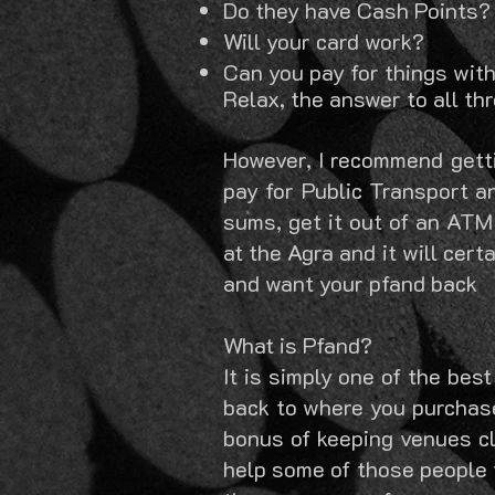
Do they have Cash Points?
Will your card work?
Can you pay for things wit
Relax, the answer to all thr
However, I recommend gett
pay for
Public Transport an
sums, get it out of an ATM
at the Agra and it will cert
and want your pfand back
What is Pfand?
It is simply one of the be
back to where you purchase
bonus of keeping venues cle
help some of those people t