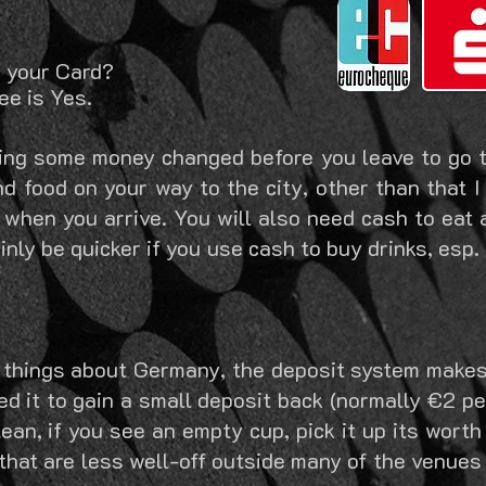
h your Card?
ee is Yes.
ing some money changed before you leave to go t
d food on your way to the city, other than that I
 when you arrive. You will also need cash to eat 
ainly be quicker if you use cash to buy drinks, es
st things about Germany, the deposit system makes
d it to gain a small deposit back (normally €2 per
an, if you see an empty cup, pick it up its worth
hat are less well-off outside many of the venues 