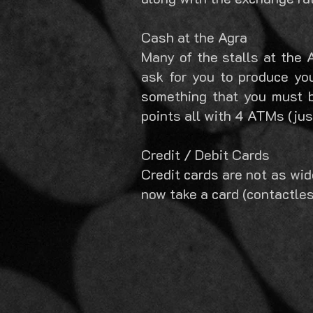
Cash at the Agra
Many of the stalls at the 
ask for you to produce you
something that you must 
points all with 4 ATMs (jus
Credit / Debit Cards
Credit cards are not as wi
now take a card (contactles