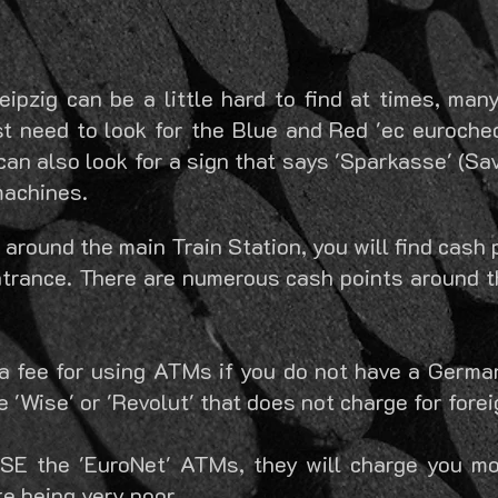
ipzig can be a little hard to find at times, ma
ust need to look for the Blue and Red 'ec eurocheq
an also look for a sign that says 'Sparkasse' (Sa
machines.
l around the main Train Station, you will find cash 
ntrance. There are numerous cash points around th
a fee for using ATMs if you do not have a Germa
ke 'Wise' or 'Revolut' that does not charge for for
E the 'EuroNet' ATMs, they will charge you mo
te being very poor