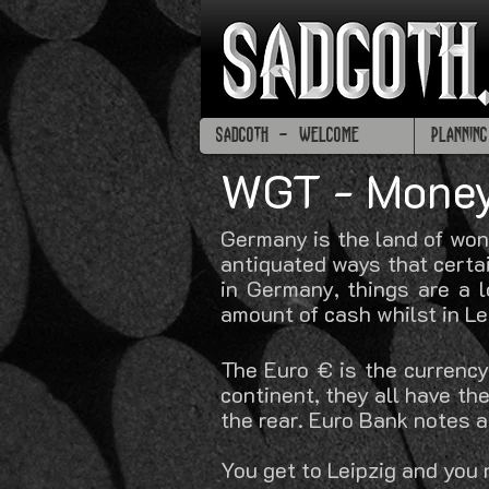
SADGOTH - WELCOME
PLANNIN
WGT - Mone
Germany is the land of won
antiquated ways that certai
in Germany, things are a 
amount of cash whilst in Le
The Euro € is the currency
continent, they all have t
the rear. Euro Bank notes 
You get to Leipzig and you