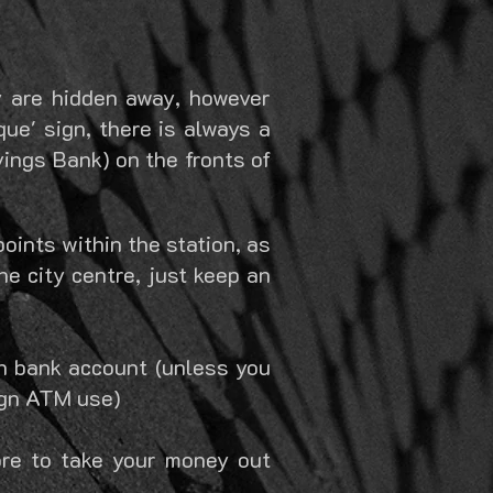
ny are hidden away, however
ue' sign, there is always a
vings Bank) on the fronts of
points within the station, as
e city centre, just keep an
n bank account (unless you
eign ATM use)
re to take your money out