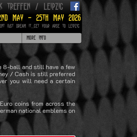
ik treffen / leipzig
2nd may - 25th may 2026
ont just dream it...get your arse to Leipzig
MORE INFO
8-ball and still have a few
ey / Cash is still preferred
er you will need a certain
 Euro coins from across the
 German national emblems on