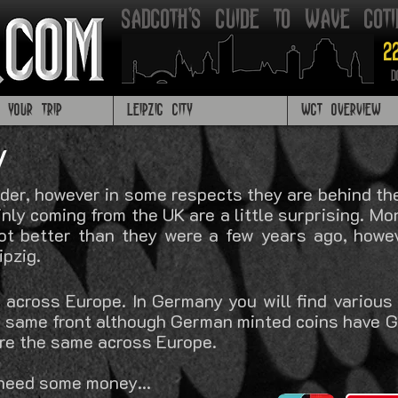
Sadgoth's Guide to Wave got
2
D
G YOUR TRIP
LEIPZIG CITY
WGT OVERVIEW
y
der, however in some respects they are behind the 
nly coming from the UK are a little surprising. Mon
lot better than they were a few years ago, howev
ipzig.
 across Europe. In Germany you will find various
he same front although German minted coins have
are the same across Europe.
 need some m
oney...