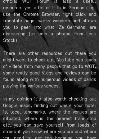
official WGT Forum is also a useful
resource, yes a lot of it is in German (just
use the Chrome Browser, right click and
translate page, works wonders and allows
you to peer into what 'Ze Germans' are
discussing (to coin a phrase from Lock
Stock)
There are other resources out there you
might want to check out, YouTube has loads
of videos from many people that go to WGT,
some really good Vlogs and reviews can be
found along with numerous videos of bands
playing the various venues.
In my opinion it's also worth checking out
Google maps, finding out where your hotel
is, local landmarks, where the venues are
situated, where is the nearest tram stop
etc...you can save yourself from loads of
stress if you know where you are and where
you need to get too because you have