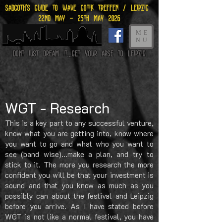
Sadgoth's Guide to Wave gotik treffen / leipzig
22nd may - 25th may 2026
ME
NU
Dont just dream it...get your arse to Leipzig
WGT - Research
This is a key part to any successful venture,
know what you are getting into, know where
you want to go and what who you want to
see (band wise)...make a plan, and try to
stick to it. The more you research the more
confident you will be that your investment is
sound and that you know as much as you
possibly can about the festival and Leipzig
before you arrive.
As I have stated before
WGT is not like a normal festival, you have