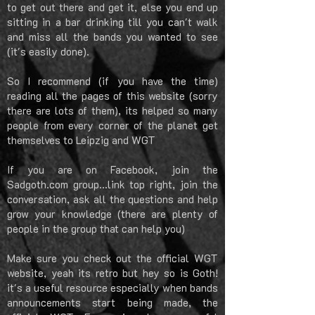
to get out there and get it, else you end up
sitting in a bar drinking till you can't walk
and miss all the bands you wanted to see
(it's easily done).
So I recommend (if you have the time)
reading all the pages of this website (sorry
there are lots of them), its helped so many
people from every corner of the planet get
themselves to Leipzig and WGT
If you are on Facebook, join the
Sadgoth.com group...link top right, join the
conversation, ask all the questions and help
grow your knowledge (there are plenty of
people in the group that can help you)
Make sure you check out the official WGT
website, yeah its retro but hey so is Goth!
it's a useful resource especially when bands
announcements start being made, the