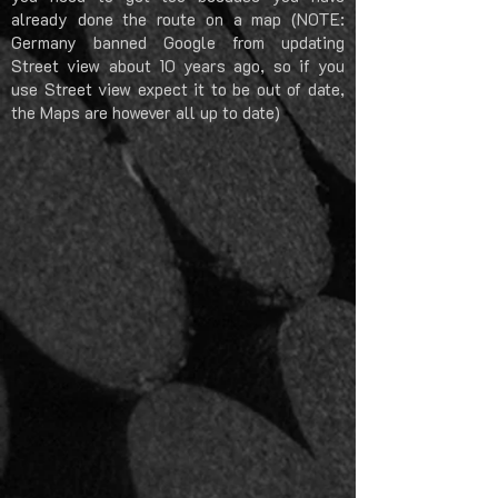
already done the route on a map (NOTE:
Germany banned Google from updating
Street view about 10 years ago, so if you
use Street view expect it to be out of date,
the Maps are however all up to date)