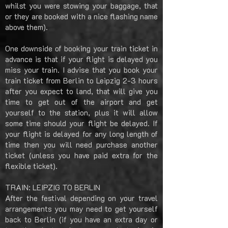
whilst you were stowing your baggage, that
or they are booked with a nice flashing name
above them).
One downside of booking your train ticket in
advance is that if your flight is delayed you
miss your train. I advise that you book your
train ticket from Berlin to Leipzig 2-3 hours
after you expect to land, that will give you
time to get out of the airport and get
yourself to the station, plus it will allow
some time should your flight be delayed. If
your flight is delayed for any long length of
time then you will need purchase another
ticket (unless you have paid extra for the
flexible ticket).
TRAIN: LEIPZIG TO BERLIN
After the festival depending on your travel
arrangements you may need to get yourself
back to Berlin (if you have an extra day or