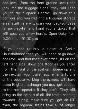
one level (from the front ground level) and
look for the luggage signs, they will lead
you to the ‘Repack Centre’, go down this
corridor and you will find a luggage storage
area, staff here will scan your bag/suitcase
(airport style) and hand you a ticket that
will cost you a few Euro's. Open Daily from
6.00 a.m. - 10.00 p.m
If you need to buy a ticket at Berlin
Hauptbahnhof then you will need to go down
one level and find the ticket office (its on the
left hand side, down one floor as you enter
from the front of the station). Queue up and
then explain your travel requirements to one
of the people working there, most will have
some English, although you may get passed
to the next operator if they can’t. They will
bring up the details of all the trains heading
towards Leipzig, make sure you get an ICE
train, the regional trains take a lot longer