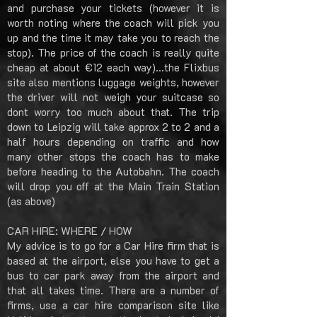
and purchase your tickets (however it is
worth noting where the coach will pick you
up and the time it may take you to reach the
stop). The price of the coach is really quite
cheap at about €12 each way)...the Flixbus
site also mentions luggage weights, however
the driver will not weigh your suitcase so
dont worry too much about that. The trip
down to Leipzig will take approx 2 to 2 and a
half hours depending on traffic and how
many other stops the coach has to make
before heading to the Autobahn. The coach
will drop you off at the Main Train Station
(as above)
CAR HIRE: WHERE / HOW
My advice is to go for a Car Hire firm that is
based at the airport, else you have to get a
bus to car park away from the airport and
that all takes time. There are a number of
firms, use a car hire comparison site like