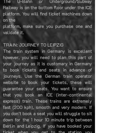
The U-Bahn or Underground/Subway
Railway is on the bottom floor under the ICE
platform. You will find ticket machines down
on the
platform, make sure you purchase one and
validate it.
TRAIN: JOURNEY TO LEIPZIG
The train system in Germany is excellent
however, you will need to plan this part of
your journey as it is customary in Germany
to book tickets and seats in advance of
journeys. Use the German train operator
website to book your tickets, these will
guarantee your seats. You want to ensure
that you book an ICE (inter-continental
express) train. These trains are extremely
fast (200 kph), smooth and very modern. If
you don’t book a seat you will struggle to sit
down for the 1 hour 10 minute trip between
Berlin and Leipzig. If you have booked your
ticket when you get to the station you