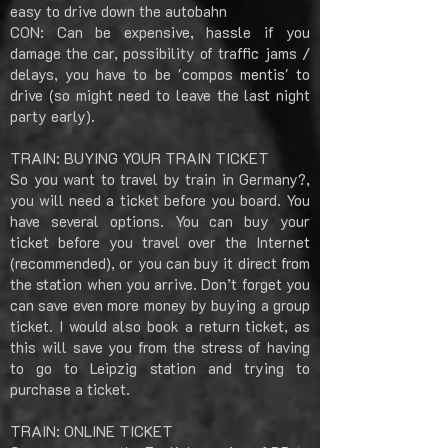
easy to drive down the autobahn
CON: Can be expensive, hassle if you
damage the car, possibility of traffic jams /
delays, you have to be 'compos mentis' to
drive (so might need to leave the last night
party early).
TRAIN: BUYING YOUR TRAIN TICKET
So you want to travel by train in Germany?,
you will need a ticket before you board. You
have several options. You can buy your
ticket before you travel over the Internet
(recommended), or you can buy it direct from
the station when you arrive. Don’t forget you
can save even more money by buying a group
ticket. I would also book a return ticket, as
this will save you from the stress of having
to go to Leipzig station and trying to
purchase a ticket.
TRAIN: ONLINE TICKET