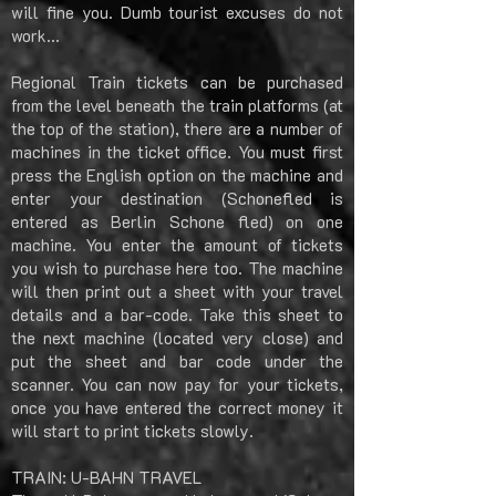
will fine you. Dumb tourist excuses do not
work…
Regional Train tickets can be purchased
from the level beneath the train platforms (at
the top of the station), there are a number of
machines in the ticket office. You must first
press the English option on the machine and
enter your destination (Schonefled is
entered as Berlin Schone fled) on one
machine. You enter the amount of tickets
you wish to purchase here too. The machine
will then print out a sheet with your travel
details and a bar-code. Take this sheet to
the next machine (located very close) and
put the sheet and bar code under the
scanner. You can now pay for your tickets,
once you have entered the correct money it
will start to print tickets slowly.
TRAIN: U-BAHN TRAVEL