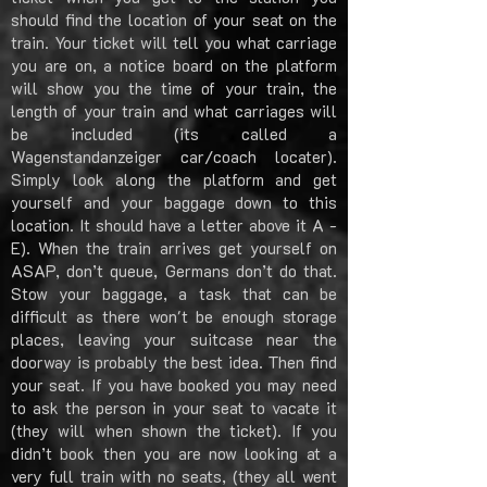
should find the location of your seat on the
train. Your ticket will tell you what carriage
you are on, a notice board on the platform
will show you the time of your train, the
length of your train and what carriages will
be included (its called a
Wagenstandanzeiger car/coach locater).
Simply look along the platform and get
yourself and your baggage down to this
location. It should have a letter above it A -
E). When the train arrives get yourself on
ASAP, don’t queue, Germans don’t do that.
Stow your baggage, a task that can be
difficult as there won't be enough storage
places, leaving your suitcase near the
doorway is probably the best idea. Then find
your seat. If you have booked you may need
to ask the person in your seat to vacate it
(they will when shown the ticket). If you
didn’t book then you are now looking at a
very full train with no seats, (they all went