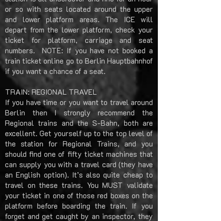
or so with seats located around the upper
and lower platform areas. The ICE will
depart from the lower platform, check your
ticket for platform, carriage and seat
numbers. NOTE: If you have not booked a
train ticket online go to Berlin Hauptbahnhof
if you want a chance of a seat.
TRAIN: REGIONAL TRAVEL
If you have time or you want to travel around
Berlin then I strongly recommend the
Regional trains and the S-Bahn, both are
excellent. Get yourself up to the top level of
the station for Regional Trains, and you
should find one of fifty ticket machines that
can supply you with a travel card (they have
an English option). It’s also quite cheap to
travel on these trains. You MUST validate
your ticket in one of those red boxes on the
platform before boarding the train. If you
forget and get caught by an inspector, they