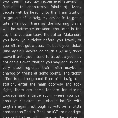
two then I strongly recommend staying in
Berlin, its absolutely fabulous). Many
people will be heading to the Train Station
to get out of Leipzig, my advice is to get a
late afternoon train as the morning trains
will be extremely crowded, the later in the
day that you can leave the better. Make sure
you book your ticket before you travel, or
you will not get a seat. To book your ticket
(and again I advise doing this ASAP, don’t
leave it until you intend to travel as you may
not get a ticket, that or you may end up on a
very slow regional train, with maybe a
change of trains at some point). The ticket
office is on the ground floor of Leipzig train
station, enter the main doorway and look
right, there are some lockers for storing
luggage and a large room where you can
book your ticket. You should be OK with
English again, although it will be a little
harder than Berlin. Book an ICE train and get
yourself to the right place on the platform,