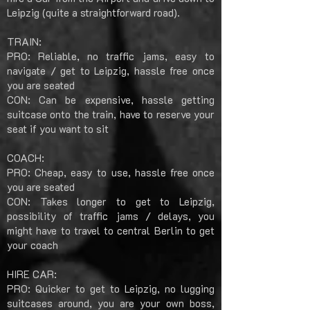
Leipzig (quite a straightforward road).
TRAIN:
PRO: Reliable, no traffic jams, easy to
navigate / get to Leipzig, hassle free once
you are seated
CON: Can be expensive, hassle getting
suitcase onto the train, have to reserve your
seat if you want to sit
COACH:
PRO: Cheap, easy to use, hassle free once
you are seated
CON: Takes longer to get to Leipzig,
possibility of traffic jams / delays, you
might have to travel to central Berlin to get
your coach
HIRE CAR:
PRO: Quicker to get to Leipzig, no lugging
suitcases around, you are your own boss,