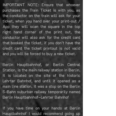
IMPORTANT NOTE: Ensure that whoever
purchases the Train Ticket is with you, as
the conductor on the train will ask for your
ticket, when you hand over your print-out /
App they will scan the square in the top
right hand corner of the print out, the
conductor will also ask for the credit card
that booked the ticket, if you don’t have the
credit card the ticket printout is not valid
and you will be forced to buy a new ticket.
Berlin Hauptbahnhof, or Berlin Central
Station, is the main railway station in Berlin.
It is located on the site of the historic
Lehrter Bahnhof, and until it opened as a
main line station, it was a stop on the Berlin
S-Bahn suburban railway temporarily named
Berlin Hauptbahnhof–Lehrter Bahnhof
If you have time on your hands at Berlin
Hauptbahnhof I would recommend going up