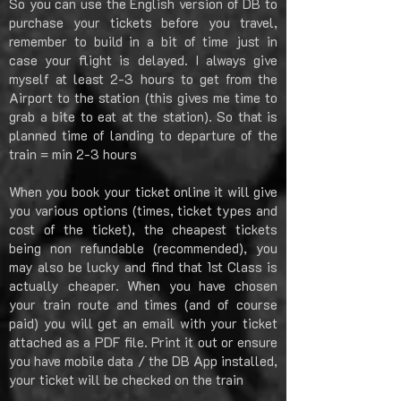
So you can use the English version of DB to
purchase your tickets before you travel,
remember to build in a bit of time just in
case your flight is delayed. I always give
myself at least 2-3 hours to get from the
Airport to the station (this gives me time to
grab a bite to eat at the station). So that is
planned time of landing to departure of the
train = min 2-3 hours
When you book your ticket online it will give
you various options (times, ticket types and
cost of the ticket), the cheapest tickets
being non refundable (recommended), you
may also be lucky and find that 1st Class is
actually cheaper. When you have chosen
your train route and times (and of course
paid) you will get an email with your ticket
attached as a PDF file. Print it out or ensure
you have mobile data / the DB App installed,
your ticket will be checked on the train