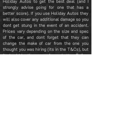
Holiday Autos to get the best deal (and I
strongly advise going for one that has a
better score). If you use Holiday Autos they
will also cover any additional damage so you
dont get stung in the event of an accident.
Prices vary depending on the size and spec
of the car, and dont forget that they can
change the make of car from the one you
thought you was hiring (its in the T&Cs), but
it should be the same size or better. Before
you drive away also remember to inspect the
car, take pictures of any scratches, dents or
damage.
CAR HIRE: DRIVING TO LEIPZIG
Driving from Berlin down to Leipzig is nearly
all autobahn, download a free app called
'Waze' on to your phone and this will guide
you all the way and avoid all the traffic /
accidents. The autobahn is two and three
lanes all the way down to Leipzig, there are
several places you can stop if you need too,