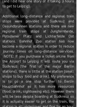
(and I did hear one story of it taking 3 hours
to get to Leipzig).
Additional long-distance and regional train
stops were provided at Südkreuz and
Gesundbrunnen stations and there are new
regional train stops at Jungfernheide,
Potsdamer Platz and Lichterfelde Ost
stations. Bahnhof Zoo station has now
become a regional station in order to reduce
journey times on long-distance services.
NOTE: If you purchase a ticket online from
the Airport to Leipzig it will route you via
Südkreuz (the first of the major Berlin
stations), there is little at the station (small
shops to buy food and drink). My preference
is to go a one stop further to Berlin
Hauptbahnhof as it has more resources
(food, drink, sightseeing etc). However there
will be less people boarding at Südkreuz so
it is actually easier to get on the train, the
station is all undercover and fine for an hour