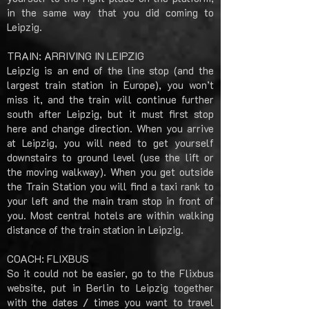
in the same way that you did coming to
Leipzig.
TRAIN: ARRIVING IN LEIPZIG
Leipzig is an end of the line stop (and the
largest train station in Europe), you won’t
miss it, and the train will continue further
south after Leipzig, but it must first stop
here and change direction. When you arrive
at Leipzig, you will need to get yourself
downstairs to ground level (use the lift or
the moving walkway). When you get outside
the Train Station you will find a taxi rank to
your left and the main tram stop in front of
you. Most central hotels are within walking
distance of the train station in Leipzig.
COACH: FLIXBUS
So it could not be easier, go to the Flixbus
website, put in Berlin to Leipzig together
with the dates / times you want to travel