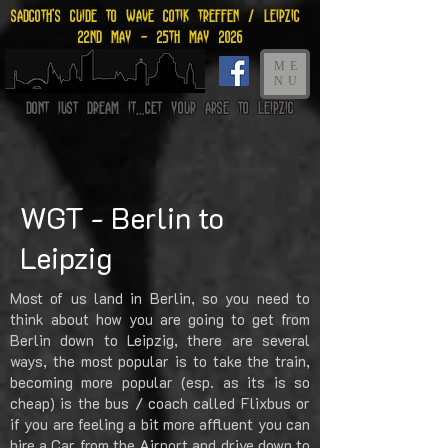
Sadgoth's Guide to Wave gotik treffen / leipzig
22nd may - 25th may 2026
ME
NU
Dont just dream it...get your arse to Leipzig
WGT - Berlin to
Leipzig
Most of us land in Berlin, so you need to
think about how you are going to get from
Berlin down to Leipzig, there are several
ways, the most popular is to take the train,
becoming more popular (esp. as its is so
cheap) is the bus / coach called Flixbus or
if you are feeling a bit more affluent you can
hire a Car from the Airport and drive down to