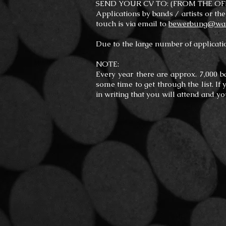
SEND YOUR CV TO: (FROM THE OF
Applications by bands / artists or the
touch is via email to
bewerbung@wave
Due to the large number of applicatio
NOTE:
Every year there are approx. 7,000 b
some time to get through the list. If
in writing that you will attend and y