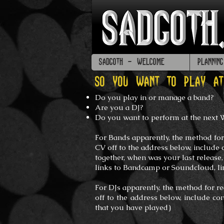
SADGOTH - WELCOME
PLANNIN
SO YOU WANT TO PLAY A
Do you play in or manage a band?
Are you a DJ?
Do you want to perform at the next
For Bands apparently, the method for
CV off to the address below, include 
together, when was your last release
links to Bandcamp or Soundcloud,
l
For DJs apparently, the method for r
off to the address below, include co
that you have played)