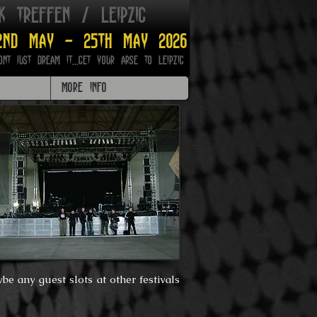
ik treffen / leipzig
2nd may - 25th may 2026
ont just dream it...get your arse to Leipzig
MORE INFO
be any guest slots at other festivals