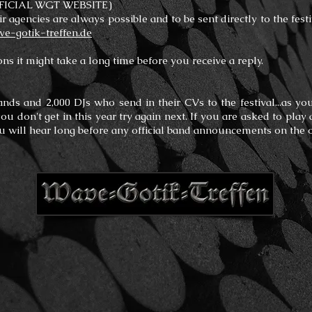
FICIAL WGT WEBSITE)
ir agencies are always possible and to be sent directly to the fest
-gotik-treffen.de
ns it might take a long time before you receive a reply.
ands and 2,000 DJs who send in their CVs to the festival...as yo
 you don't get in this year try again next. If you are asked to pl
ou will hear long before any official band announcements on the 