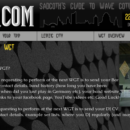
Sadgoth's Guide to Wave got
2
D
G YOUR TRIP
LEIPZIG CITY
WGT OVERVIEW
T WGT
 WGT?
 requesting to perform at the next WGT is to send your Band
contact details, band history (how long you have been
, when did you last play in Germany etc), your band website,
inks to your facebook page,
YouTube videos etc.
Good Luck!
equesting to perform at the next WGT is to send your DJ CV
ntact details, example set lists, where you DJ regularly (and
may