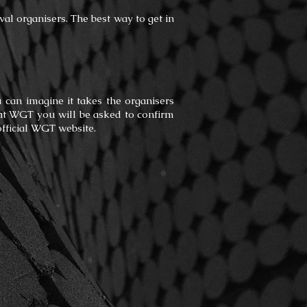
ival organisers. The best way to get in
u can imagine it takes the organisers
ay at WGT you will be asked to confirm
official WGT website.