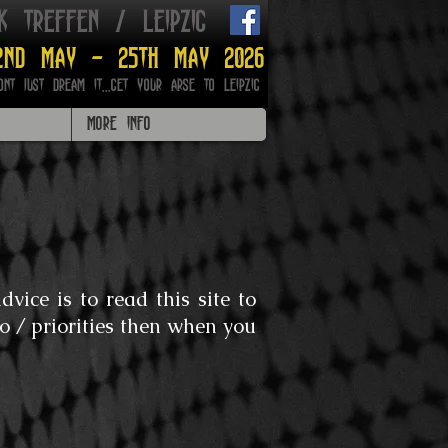
ik treffen / leipzig
2nd may - 25th may 2026
ont just dream it...get your arse to Leipzig
MORE INFO
vice is to read this site to
 / priorities then when you