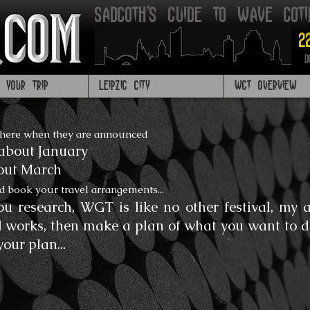
Sadgoth's Guide to Wave got
2
D
G YOUR TRIP
LEIPZIG CITY
WGT OVERVIEW
 here when they are announced
about January
bout March
d book your travel arrangements...
u research, WGT is like no other festival, my ad
l works, then make a plan of what you want to do
your plan...