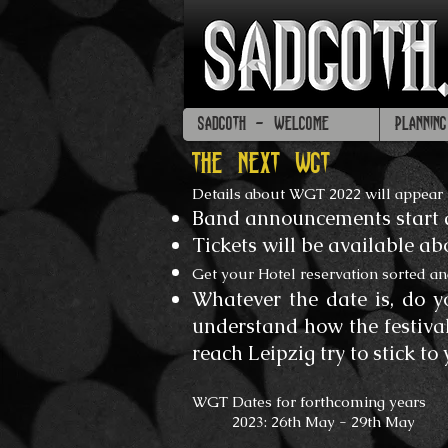
SADGOTH - WELCOME
PLANNIN
THE NEXT WGT
Details about WGT 2022 will appear
Band announcements start 
Tickets will be available a
Get your Hotel reservation sorted an
Whatever the date is, do yo
understand how the festiva
reach Leipzig try to stick to 
WGT Dates for forthcoming years
2023: 26th May - 29th May